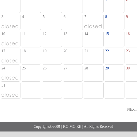
3
4
5
6
7
8
9
10
11
12
13
14
15
16
17
18
19
20
21
22
23
24
25
26
27
28
29
30
31
NEX
Copyrights©2009 [ KO.MO.RE ] All Rights Reserved