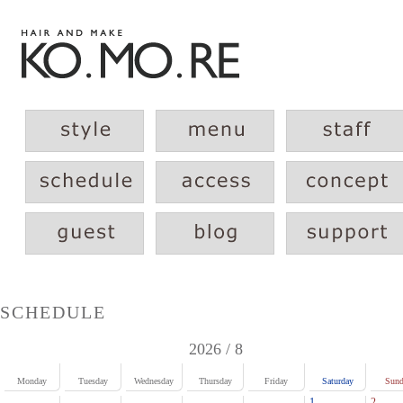
SCHEDULE
2026 / 8
Monday
Tuesday
Wednesday
Thursday
Friday
Saturday
Sund
1
2